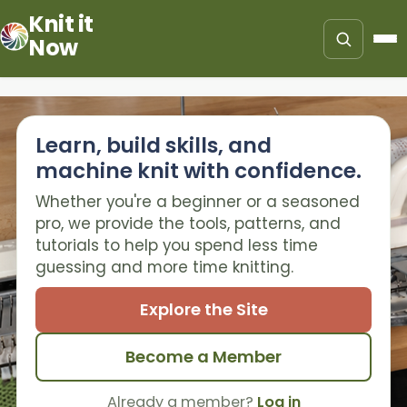
Knit it
Now
Learn, build skills, and
machine knit with confidence.
Whether you're a beginner or a seasoned
pro, we provide the tools, patterns, and
tutorials to help you spend less time
guessing and more time knitting.
Explore the Site
Become a Member
Already a member?
Log in