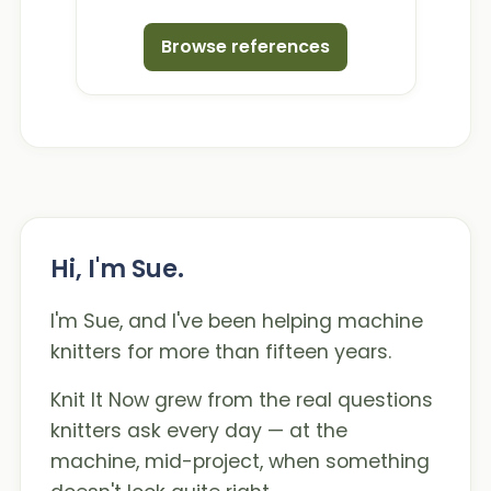
Browse references
Hi, I'm Sue.
I'm Sue, and I've been helping machine
knitters for more than fifteen years.
Knit It Now grew from the real questions
knitters ask every day — at the
machine, mid-project, when something