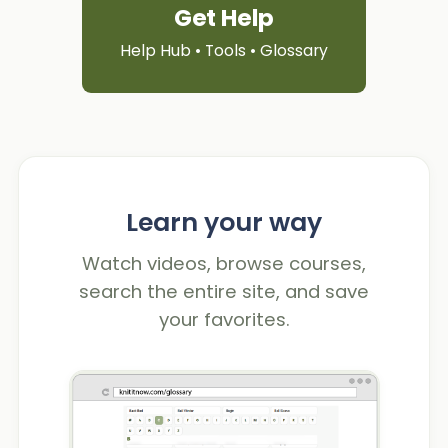
Get Help
Help Hub • Tools • Glossary
Learn your way
Watch videos, browse courses,
search the entire site, and save
your favorites.