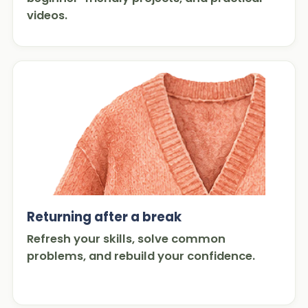
videos.
Returning after a break
Refresh your skills, solve common
problems, and rebuild your confidence.