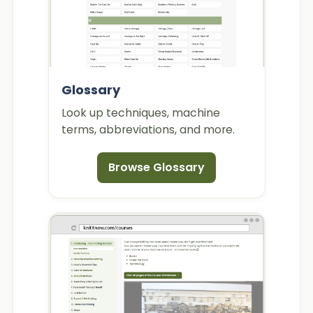
Glossary
Look up techniques, machine
terms, abbreviations, and more.
Browse Glossary