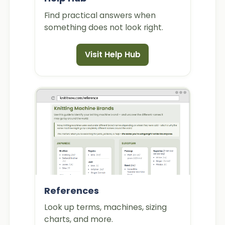
Find practical answers when
something does not look right.
Visit Help Hub
References
Look up terms, machines, sizing
charts, and more.