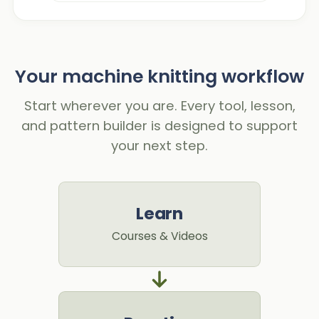
Your machine knitting workflow
Start wherever you are. Every tool, lesson,
and pattern builder is designed to support
your next step.
Learn
Courses & Videos