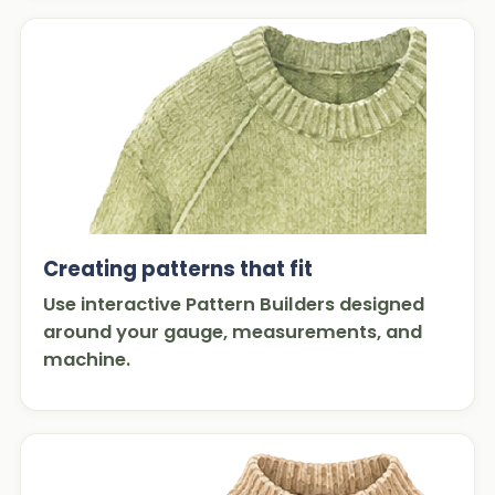
Creating patterns that fit
Use interactive Pattern Builders designed
around your gauge, measurements, and
machine.