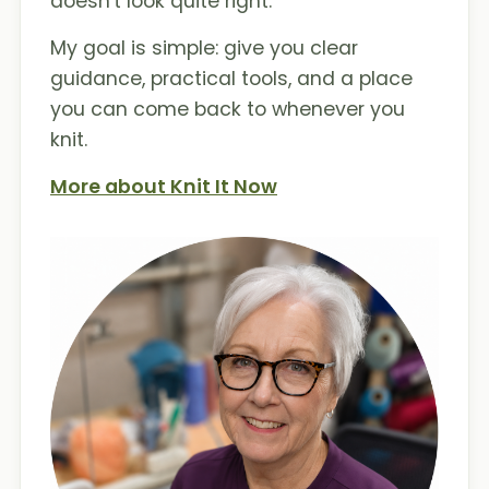
doesn't look quite right.
My goal is simple: give you clear
guidance, practical tools, and a place
you can come back to whenever you
knit.
More about Knit It Now