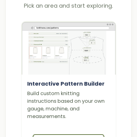
Pick an area and start exploring.
Interactive Pattern Builder
Build custom knitting
instructions based on your own
gauge, machine, and
measurements.