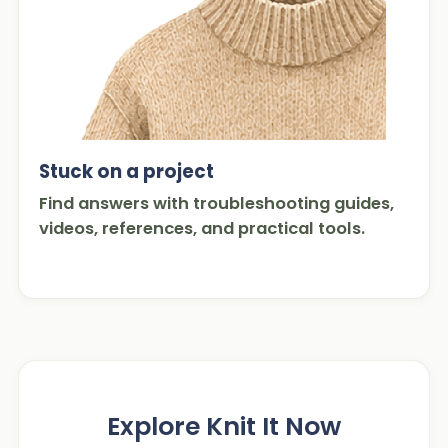
Stuck on a project
Find answers with troubleshooting guides,
videos, references, and practical tools.
Explore Knit It Now