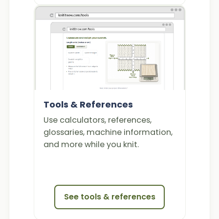
Tools & References
Use calculators, references,
glossaries, machine information,
and more while you knit.
See tools & references