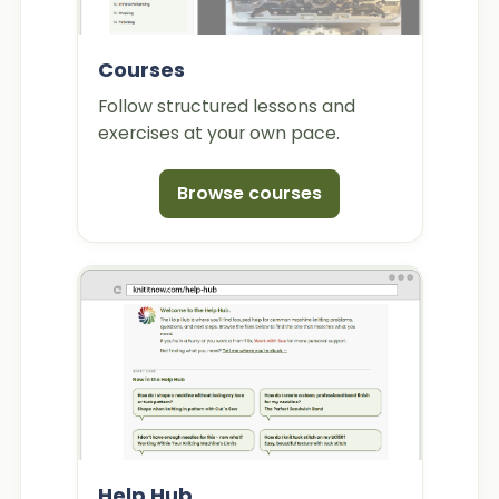
Courses
Follow structured lessons and
exercises at your own pace.
Browse courses
Help Hub