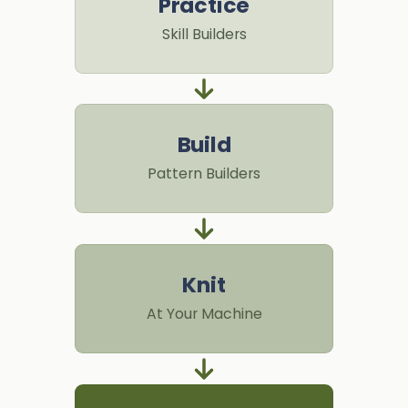
Practice
Skill Builders
Build
Pattern Builders
Knit
At Your Machine