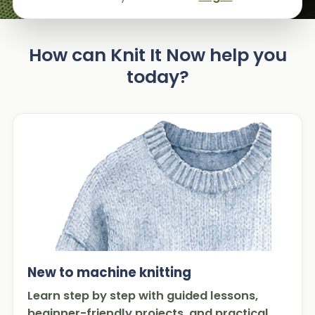
How can Knit It Now help you
today?
New to machine knitting
Learn step by step with guided lessons,
beginner-friendly projects, and practical