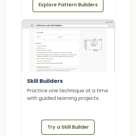
Explore Pattern Builders
Skill Builders
Practice one technique at a time
with guided learning projects.
Try a Skill Builder