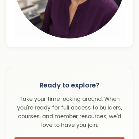
Ready to explore?
Take your time looking around. When
you're ready for full access to builders,
courses, and member resources, we'd
love to have you join.