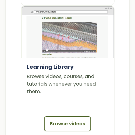
Learning Library
Browse videos, courses, and
tutorials whenever you need
them.
Browse videos