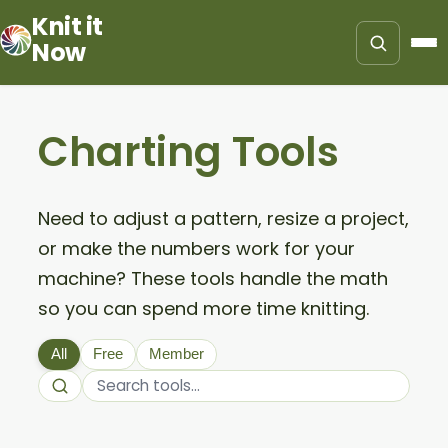
Knit it
Now
Charting Tools
Need to adjust a pattern, resize a project,
or make the numbers work for your
machine? These tools handle the math
so you can spend more time knitting.
All
Free
Member