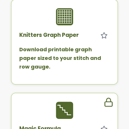
Knitters Graph Paper
Download printable graph
paper sized to your stitch and
row gauge.
Member 
Magic Formula