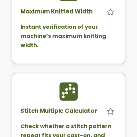
Maximum Knitted Width
Instant verification of your
machine’s maximum knitting
width.
Stitch Multiple Calculator
Check whether a stitch pattern
repeat fits your cast-on, and