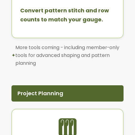
Convert pattern stitch and row
counts to match your gauge.
More tools coming - including member-only
✦
tools for advanced shaping and pattern
planning
Project Planning