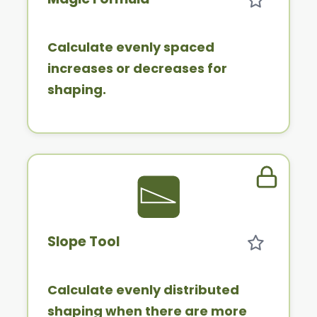
Calculate evenly spaced
increases or decreases for
shaping.
Member 
Slope Tool
Calculate evenly distributed
shaping when there are more