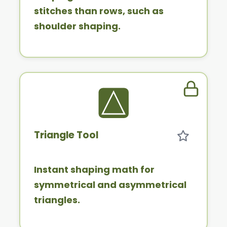
stitches than rows, such as
shoulder shaping.
Member 
Triangle Tool
Instant shaping math for
symmetrical and asymmetrical
triangles.