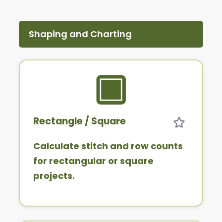
Shaping and Charting
Rectangle / Square
Calculate stitch and row counts
for rectangular or square
projects.