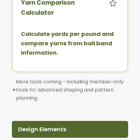
Yarn Comparison
Calculator
Calculate yards per pound and
compare yarns from ball band
information.
More tools coming - including member-only
✦
tools for advanced shaping and pattern
planning
Design Elements