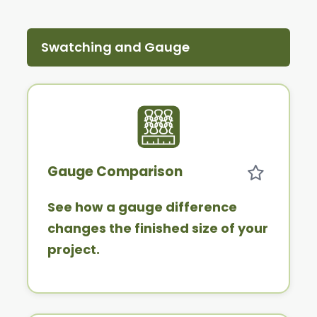
Swatching and Gauge
Gauge Comparison
See how a gauge difference
changes the finished size of your
project.