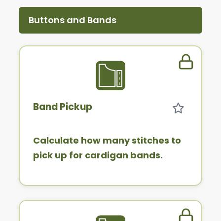
Buttons and Bands
Member 
Band Pickup
Calculate how many stitches to
pick up for cardigan bands.