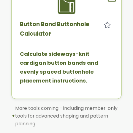
Member 
Button Band Buttonhole
Calculator
Calculate sideways-knit
cardigan button bands and
evenly spaced buttonhole
placement instructions.
More tools coming - including member-only
✦
tools for advanced shaping and pattern
planning