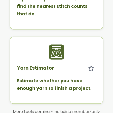
find the nearest stitch counts
that do.
Yarn Estimator
Estimate whether you have
enough yarn to finish a project.
More tools coming - including member-only