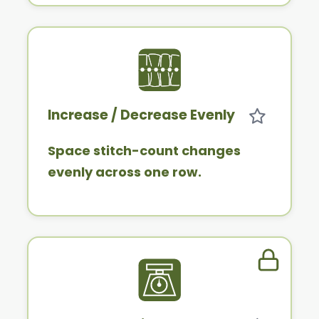
Increase / Decrease Evenly
Space stitch-count changes
evenly across one row.
Member 