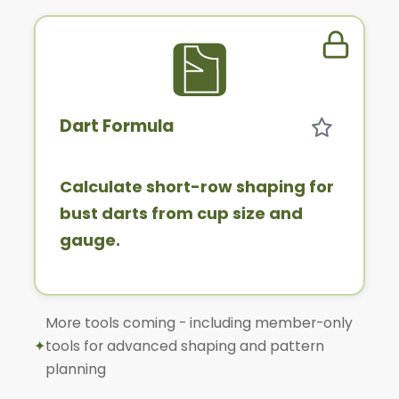
Member 
Dart Formula
Calculate short-row shaping for
bust darts from cup size and
gauge.
More tools coming - including member-only
✦
tools for advanced shaping and pattern
planning