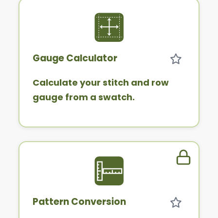
Gauge Calculator
Calculate your stitch and row
gauge from a swatch.
Member 
Pattern Conversion