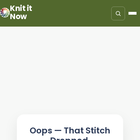
Knit it
Now
Oops — That Stitch