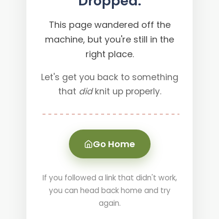
Dropped.
This page wandered off the
machine, but you're still in the
right place.
Let's get you back to something
that
did
knit up properly.
Go Home
If you followed a link that didn't work,
you can head back home and try
again.